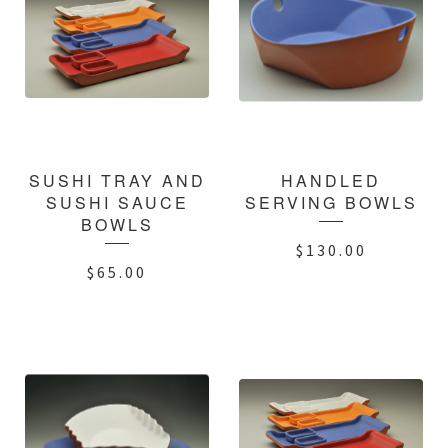
SUSHI TRAY AND
HANDLED
SUSHI SAUCE
SERVING BOWLS
BOWLS
$
130.00
$
65.00