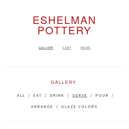
ESHELMAN
POTTERY
GALLERY
CART
MORE
GALLERY
ALL
EAT
DRINK
SERVE
POUR
ARRANGE
GLAZE COLORS