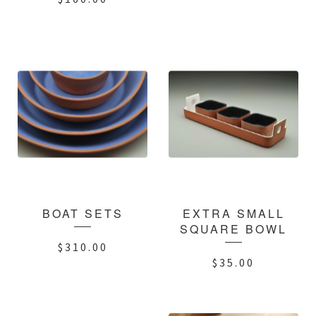
BOAT SETS
EXTRA SMALL
SQUARE BOWL
$
310.00
$
35.00