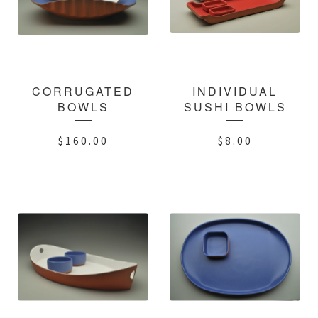
CORRUGATED
INDIVIDUAL
BOWLS
SUSHI BOWLS
$
160.00
$
8.00