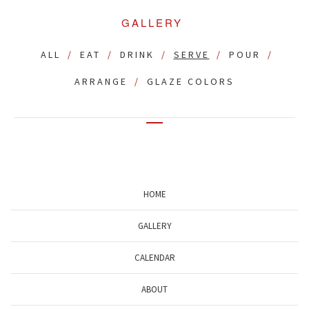
GALLERY
ALL
EAT
DRINK
SERVE
POUR
ARRANGE
GLAZE COLORS
HOME
GALLERY
CALENDAR
ABOUT