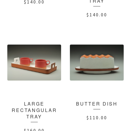
TRAY
$
140.00
$
140.00
LARGE
BUTTER DISH
RECTANGULAR
TRAY
$
110.00
$
160.00