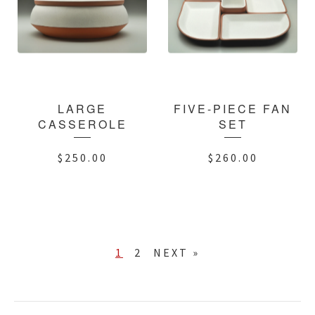
LARGE
FIVE-PIECE FAN
CASSEROLE
SET
$
250.00
$
260.00
1
2
NEXT »