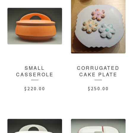
SMALL
CORRUGATED
CASSEROLE
CAKE PLATE
$
220.00
$
250.00