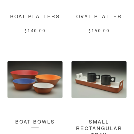
BOAT PLATTERS
OVAL PLATTER
$
140.00
$
150.00
BOAT BOWLS
SMALL
RECTANGULAR