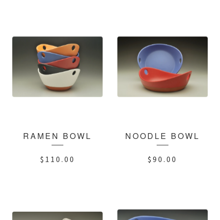
RAMEN BOWL
NOODLE BOWL
$
110.00
$
90.00