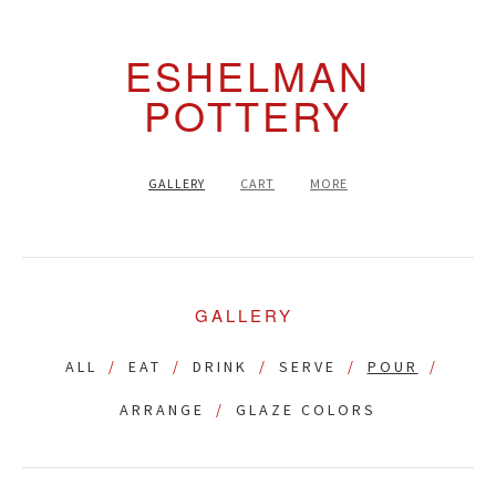
ESHELMAN
POTTERY
GALLERY
CART
MORE
GALLERY
ALL
EAT
DRINK
SERVE
POUR
ARRANGE
GLAZE COLORS