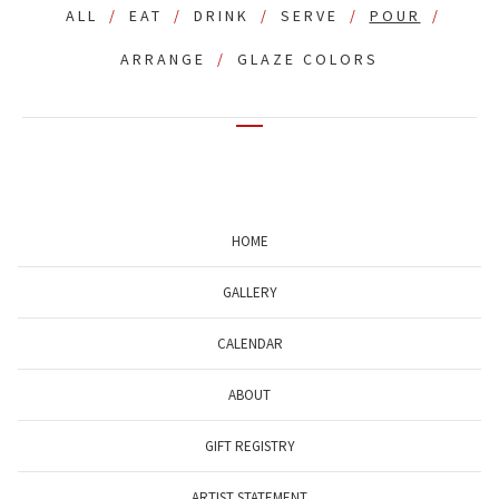
ALL
EAT
DRINK
SERVE
POUR
ARRANGE
GLAZE COLORS
HOME
GALLERY
CALENDAR
ABOUT
GIFT REGISTRY
ARTIST STATEMENT