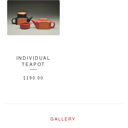
INDIVIDUAL
TEAPOT
$
190.00
GALLERY