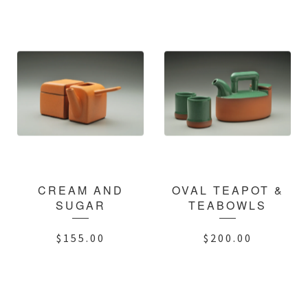
CREAM AND
OVAL TEAPOT &
SUGAR
TEABOWLS
$
155.00
$
200.00